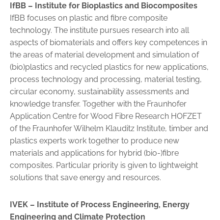
IfBB – Institute for Bioplastics and Biocomposites
IfBB focuses on plastic and fibre composite
technology. The institute pursues research into all
aspects of biomaterials and offers key competences in
the areas of material development and simulation of
(bio)plastics and recycled plastics for new applications,
process technology and processing, material testing,
circular economy, sustainability assessments and
knowledge transfer. Together with the Fraunhofer
Application Centre for Wood Fibre Research HOFZET
of the Fraunhofer Wilhelm Klauditz Institute, timber and
plastics experts work together to produce new
materials and applications for hybrid (bio-)fibre
composites. Particular priority is given to lightweight
solutions that save energy and resources.
IVEK –
Institute of Process Engineering, Energy
Engineering and Climate Protection