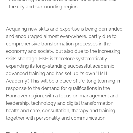
the city and surrounding region.
Acquiring new skills and expertise is being demanded
and encouraged almost everywhere, partly due to
comprehensive transformation processes in the
economy and society, but also due to the increasing
skills shortage. HsH is therefore systematically
expanding its long-standing successful academic
advanced training and has set up its own “HsH
Academy”. This will be a place of life-long learning in
response to the demand for qualifications in the
Hannover region, with a focus on management and
leadership, technology and digital transformation,
health and care, consultation, therapy and training
together with per­sonality and communication.