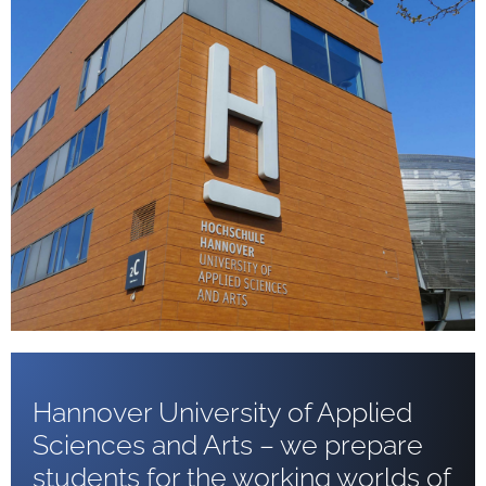
Hannover University of Applied
Sciences and Arts – we prepare
students for the working worlds of