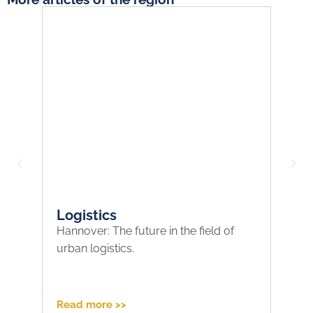
Logistics
F
Hannover: The future in the field of
Re
urban logistics.
on
po
Read more >>
Re