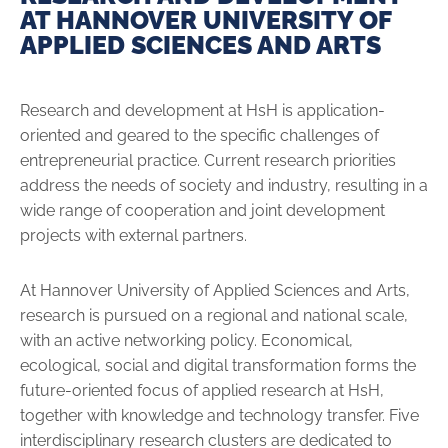
AT HANNOVER UNIVERSITY OF
APPLIED SCIENCES AND ARTS
Research and development at HsH is application-
oriented and geared to the specific challenges of
entrepreneurial practice. Current research priorities
address the needs of society and industry, resulting in a
wide range of cooperation and joint development
projects with external partners.
At Hannover University of Applied Sciences and Arts,
research is pursued on a regional and national scale,
with an active networking policy. Economical,
ecological, social and digital transformation forms the
future-oriented focus of applied research at HsH,
together with knowledge and technology transfer. Five
interdisciplinary research clusters are dedicated to