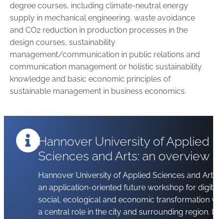
degree courses, in­cluding climate-neutral energy
supply in mechanical engineering, waste avoidance
and CO2 reduction in production processes in the
design courses, sustainability
management/communication in public relations and
communication management or holistic sustainability
knowledge and basic economic principles of
sustainable management in business economics.
Hannover University of Applied
Sciences and Arts: an overview
Hannover University of Applied Sciences and Arts 
an application-oriented future workshop for digital
social, ecological and economic transformation wi
a central role in the city and surrounding region. It