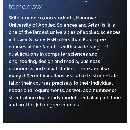
tomorrow
With around 10,000 students, Hannover
University of Applied Sciences and Arts (HsH) is
one of the largest universities of applied sciences
in Lower Saxony. HsH offers than 60 degree
courses at five faculties with a wide range of
qualifications in computer sciences and
engineering, design and media, business
economics and social studies. There are also
many different variations available to students to
tailor their courses precisely to their individual
needs and requirements, as well as a number of
stand-alone dual study models and also part-time
and on-the-job degree courses.