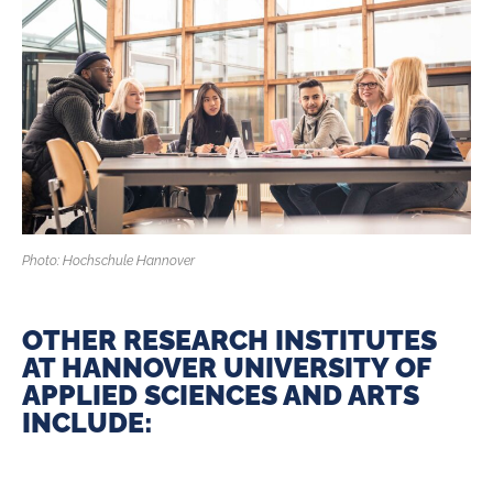
Photo: Hochschule Hannover
OTHER RESEARCH INSTITUTES
AT HANNOVER UNIVERSITY OF
APPLIED ­SCIENCES AND ARTS
INCLUDE: