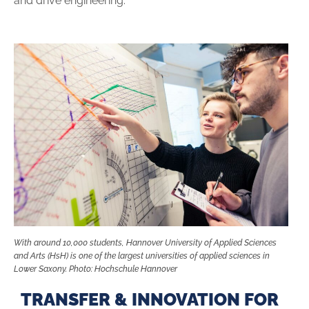
and drive engineering.
With around 10,000 students, Hannover University of Applied Sciences
and Arts (HsH) is one of the largest universities of applied sciences in
Lower Saxony. Photo: Hochschule Hannover
TRANSFER & INNOVATION FOR