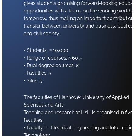
gives students promising forward-looking educat
opportunities with a focus on the working worlds 
tomorrow, thus making an important contribution 
transfer between university and business, politics
and civil society.
• Students: ≈ 10,000
• Range of courses: > 60 >
• Dual degree courses: 8
• Faculties: 5
• Sites: 5
The faculties of Hannover University of Applied
Sciences and Arts
Teaching and research at HsH is organised in five
faculties:
• Faculty I – Electrical Engineering and Information
Technology