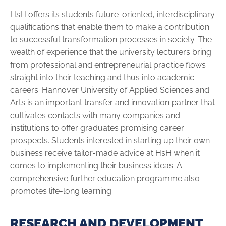
HsH offers its students future-oriented, interdisciplinary
qualifications that enable them to make a contribution
to successful transformation processes in society. The
wealth of experience that the university lecturers bring
from pro­fessional and entrepreneurial practice flows
straight into their teaching and thus into academic
careers. Hannover ­University of Applied Sciences and
Arts is an important transfer and innovation partner that
cultivates contacts with many companies and
institutions to offer graduates pro­mising career
prospects. Students interested in starting up their own
business receive tailor-made advice at HsH when it
comes to implementing their business ideas. A
comprehensive further education programme also
promotes life-long learning.
RESEARCH AND DEVELOPMENT