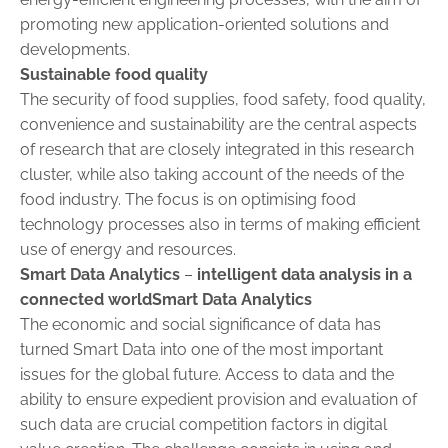
promoting new application-oriented solutions and
developments.
Sustainable food quality
The security of food supplies, food safety, food quality,
convenience and sustainability are the central aspects
of research that are closely ­integrated in this research
cluster, while also taking account of the needs of the
food industry. The focus is on optimising food
technology processes also in terms of making efficient
use of energy and resources.
Smart Data Analytics
–
intelligent data analysis in a
connected worldSmart Data Analytics
The economic and social significance of data has
turned Smart Data into one of the most important
issues for the global future. Access to data and the
ability to ensure expedient provision and evaluation of
such data are crucial competition factors in digital