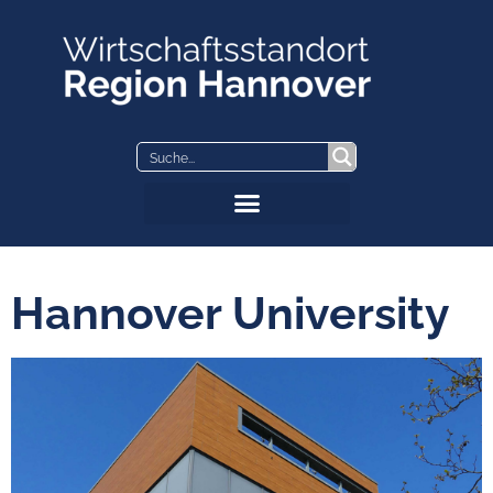
Skip
to
content
Hannover University