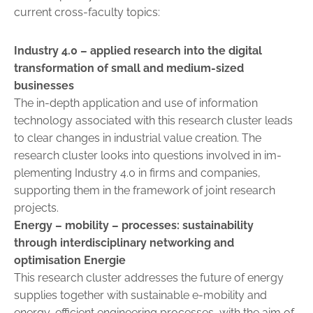
current cross-faculty topics:
Industry 4.0
– applied research into the digital
transformation of small and medium-sized
businesses
The in-depth application and use of information
technology asso­ciated with this research cluster leads
to clear changes in industrial ­value ­creation. The
research cluster looks into questions involved in ­im­
plementing Industry 4.0 in firms and companies,
supporting them in the framework of joint research
projects.
Energy – mobility – processes:
sustainability
through interdisciplinary networking and
optimisation Energie
This research cluster addresses the future of energy
supplies together with sustainable e-mobility and
energy-efficient engineering processes, with the aim of