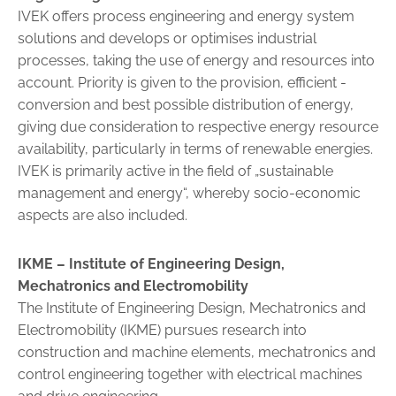
IVEK offers process engineering and energy system
solutions and ­develops or optimises industrial
processes, taking the use of energy and resources into
account. Priority is given to the provision, efficient ­
conversion and best possible distribution of energy,
giving due consi­deration to respective energy resource
availability, particularly in terms of renewable energies.
IVEK is primarily active in the field of „sus­tainable
management and energy“, whereby socio-economic
aspects are also included.
IKME –
Institute of Engineering Design,
Mechatronics and Electromobility
The Institute of Engineering Design, Mechatronics and
Electromobi­lity (IKME) pursues research into
construction and machine elements, mechatronics and
control engineering together with electrical machines