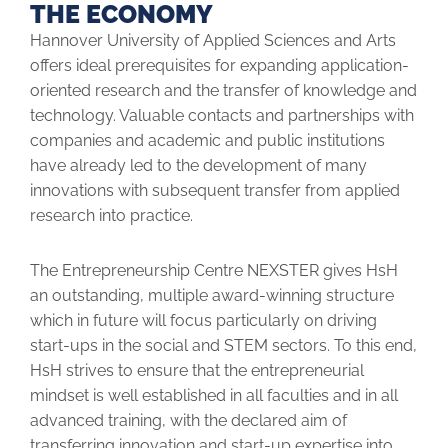
THE ECONOMY
Hannover University of Applied Sciences and Arts
offers ideal prere­quisites for expanding application-
oriented research and the transfer of knowledge and
technology. Valuable contacts and partnerships with
companies and academic and public institutions
have already led to the development of many
innovations with subsequent transfer from ­applied
research into practice.
The Entrepreneurship Centre NEXSTER gives HsH
an outstanding, multiple award-winning structure
which in future will focus par­ticularly on driving
start-ups in the social and STEM sectors. To this end,
HsH strives to ensure that the entrepreneurial
mindset is well ­established in all faculties and in all
advanced training, with the declared aim of
transferring innovation and start-up expertise into