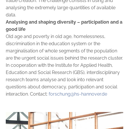
value creation. The challenge consists in using and
analysing the extremely large quantities of available
data.
Analysing and shaping diversity
– participation and a
good life
Old age and poverty in old age, homelessness,
discrimination in the education system or the
marginalisation of whole segments of the ­population
are the urgent social issues behind the research cluster.
In ­cooperation with the Institute for Applied Health,
Education and ­Social Research (GBS), interdisciplinary
research teams analyse and look into relevant
questions about democracy, participation and social
interaction. Contact:
forschung@hs-hannover.de