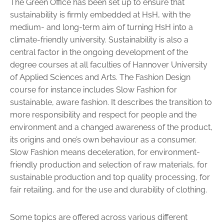
The Green Office has been set up to ensure that
sustainability is firmly embedded at HsH, with the
medium- and long-term aim of turning HsH into a
climate-friendly university. Sustainability is also a
central factor in the ongoing development of the
degree courses at all faculties of Hannover University
of Applied Sciences and Arts. The Fashion ­Design
course for instance includes Slow Fashion for
sustainable, aware fashion. It describes the transition to
more responsibility and respect for people and the
environment and a changed awareness of the product,
its origins and one’s own behaviour as a consumer.
Slow Fashion means deceleration, for environment-
friendly production and selection of raw materials, for
sustainable production and top quality processing, for
fair retailing, and for the use and durability of clothing.
Some topics are offered across various different