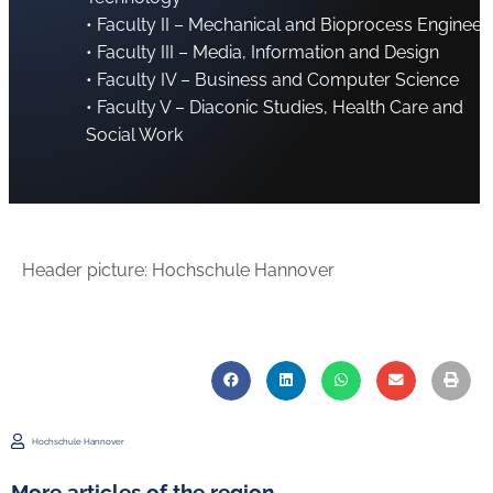
• Faculty II – Mechanical and Bioprocess Engineer
• Faculty III – Media, Information and Design
• Faculty IV – Business and Computer Science
• Faculty V – Diaconic Studies, Health Care and
Social Work
Header picture: Hochschule Hannover
Hochschule Hannover
More articles of the region