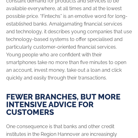
constant demand for products and services to be
available everywhere, at all times and at the lowest
possible price. “Fintechs” is an emotive word for long-
established banks. Amalgamating financial services
and technology, it describes young companies that use
technology-based systems to offer specialised and
particularly customer-oriented financial services.
Young people who are confident with their
smartphones take no more than five minutes to open
an account, invest money, take out a loan and click
quickly and easily through their transactions.
FEWER BRANCHES, BUT MORE
INTENSIVE ADVICE FOR
CUSTOMERS
One consequence is that banks and other credit
institutes in the Region Hannover are increasingly