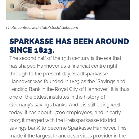
Photo: contrastwerkstatt/stockAdobe.com
SPARKASSE HAS BEEN AROUND
SINCE 1823.
The second half of the 19th century is the era that
has shaped Hannover as a financial centre right
through to the present day. Stadtsparkasse
Hannover was founded in 1823 as the “Savings and
Lending Bank in the Royal City of Hannover”. It is thus
one of the oldest institutes in the history of
Germany’s savings banks. And it is still doing well ­
today: it has about 1,700 employees, and in early
2003 it merged with the Kreissparkasse (district
savings bank) to become Sparkasse Hannover. This
made it the largest financial services provider in the