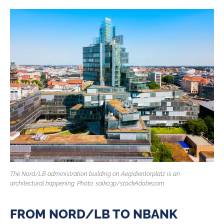
The Nord/LB administration building on Aegidientorplatz is an
architectural happening. Photo: saiko3p/stockAdobe.com
FROM NORD/LB TO NBANK