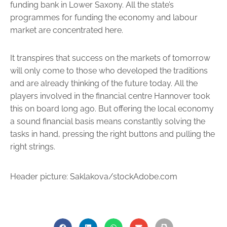
funding bank in Lower Saxony. All the state’s
programmes for funding the economy and labour
market are concentrated here.
It transpires that success on the markets of tomorrow
will only come to those who developed the traditions
and are already thinking of the future today. All the
players involved in the financial centre Hannover took
this on board long ago. But offering the local economy
a sound financial basis means constantly solving the
tasks in hand, pressing the right buttons and pulling the
right strings.
Header picture: Saklakova/stockAdobe.com