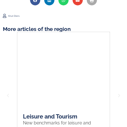
Knut Diers
More articles of the region
Leisure and Tourism
H
New benchmarks for leisure and
Ha