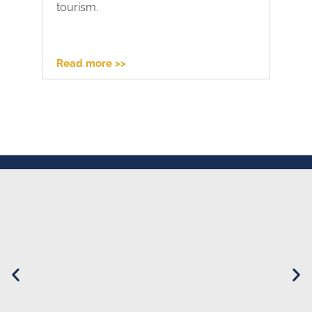
tourism.
pr
Read more >>
Re