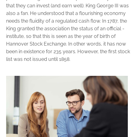
that they can invest (and earn well). King George III was
also a fan. He understood that a flourishing economy
needs the fluidity of a regulated cash flow. In 1787, the
King granted the association the status of an official ­
institute, so that this is seen as the year of birth of
Hannover Stock ­Exchange. In other words, it has now
been in existence for 235 years. However, the first stock
list was not issued ­until 1858.