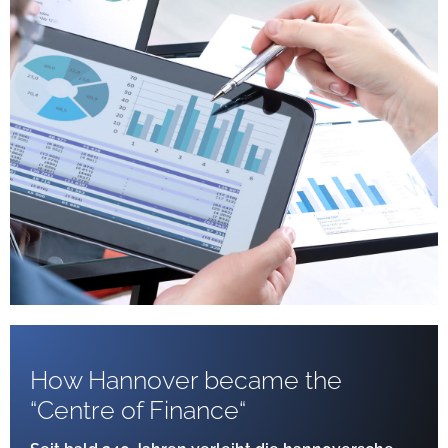
How Hannover became the
“Centre of Finance“