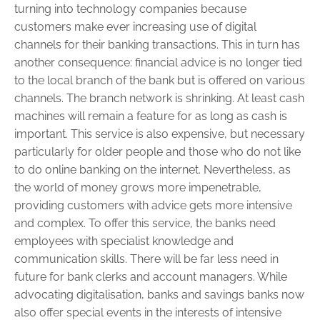
turning into technology companies because
customers make ever increasing use of digital
channels for their banking transactions. This in turn has
another consequence: financial advice is no longer tied
to the local branch of the bank but is offered on various
channels. The branch network is shrinking. At least cash
machines will remain a feature for as long as cash is
important. This service is also expensive, but necessary
particularly for older people and those who do not like
to do online banking on the internet. Nevertheless, as
the world of money grows more impenetrable,
providing customers with advice gets more intensive
and complex. To offer this service, the banks need
employees with specialist knowledge and
communication skills. There will be far less need in
future for bank clerks and account ­managers. While
advocating digitalisation, banks and savings banks now
also offer special events in the interests of intensive