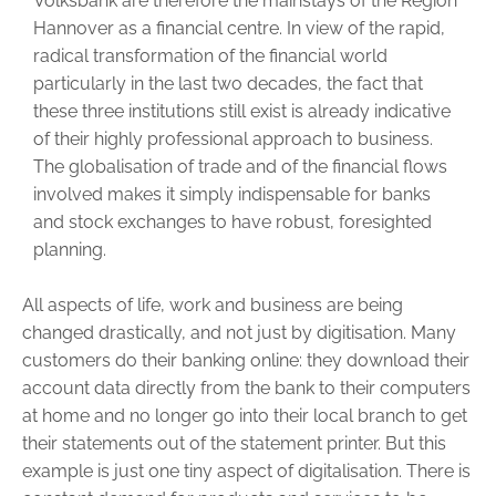
Volksbank are therefore the mainstays of the Region
Hannover as a financial centre. In view of the rapid,
radical transformation of the financial world
particularly in the last two decades, the fact that
these three institutions still exist is already indicative
of their highly professional approach to business.
The globalisation of trade and of the financial flows
involved makes it simply indispensable for banks
and stock exchanges to have robust, foresighted
planning.
All aspects of life, work and business are being
changed drastically, and not just by digitisation. Many
customers do their banking online: they download their
account data directly from the bank to their computers
at home and no longer go into their local branch to get
their statements out of the statement printer. But this
example is just one tiny aspect of digitalisation. There is