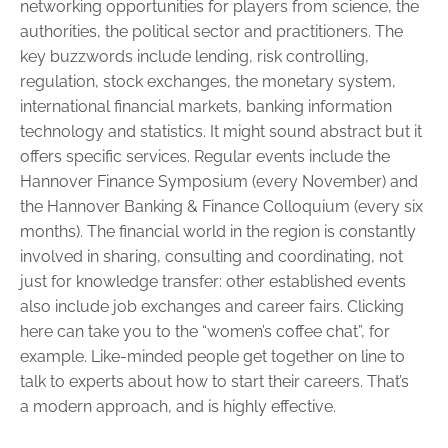
networking opportunities for players from science, the
authorities, the political sector and practitioners. The
key buzzwords include lending, risk controlling,
regulation, stock ­exchanges, the monetary system,
international financial markets, ­banking information
technology and statistics. It might sound abstract but it
offers specific services. Regular events include the
Hannover ­Finance Symposium (every November) and
the Hannover Banking & Finance Colloquium (every six
months). The financial world in the ­region is constantly
involved in sharing, consulting and coordi­nating, not
just for knowledge transfer: other established events
also in­clude job exchanges and career fairs. Clicking
here can take you to the “women’s coffee chat”, for
example. Like-minded people get ­together on line to
talk to experts about how to start their careers. That’s
a ­modern ­approach, and is highly effective.