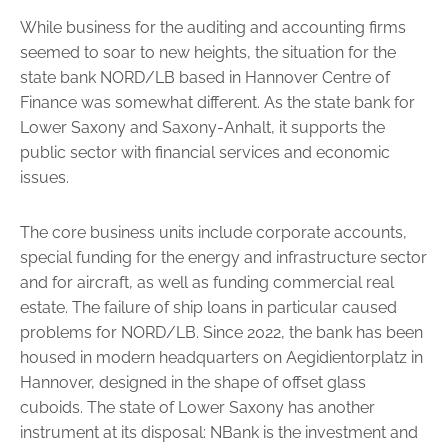
While business for the auditing and accounting firms
seemed to soar to new heights, the situation for the
state bank NORD/LB based in Hannover Centre of
Finance was somewhat different. As the state bank for
Lower Saxony and Saxony-Anhalt, it supports the
public sector with financial services and economic
issues.
The core business units include corporate accounts,
special funding for the energy and infrastructure sector
and for aircraft, as well as funding commercial real
estate. The failure of ship loans in particular caused
problems for NORD/LB. Since 2022, the bank has been
housed in ­modern headquarters on Aegidientorplatz in
Hannover, designed in the shape of offset glass
cuboids. The state of Lower Saxony has another
instrument at its disposal: NBank is the investment and