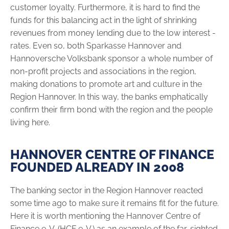
customer ­loyalty. Further­more, it is hard to find the
funds for this balancing act in the light of shrinking
revenues from money lending due to the low interest ­
rates. Even so, both Sparkasse Hannover and
Hannoversche Volksbank sponsor a whole number of
non-profit projects and associations in the region,
making donations to promote art and culture in the
Region Hannover. In this way, the banks emphatically
confirm their firm bond with the region and the people
living here.
HANNOVER CENTRE OF FINANCE
FOUNDED ALREADY IN 2008
The banking sector in the Region Hannover reacted
some time ago to make sure it remains fit for the future.
Here it is worth mentioning the Hannover Centre of
Finance e. V. (HCF e. V.) as an example of the ­far-sighted