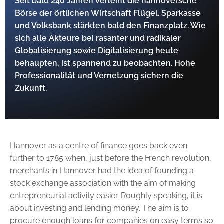
Seit bald 240 Jahren verleiht die hannoversche
Börse der örtlichen Wirtschaft Flügel. Sparkasse
und Volksbank stärkten bald den Finanzplatz. Wie
sich alle ­Akteure bei rasanter und radikaler
Globalisierung ­sowie Digitalisierung heute
behaupten, ist spannend zu beobachten. Hohe
Professionalität und Vernetzung sichern die
Zukunft.
Hannover as a centre of finance goes back even
further to 1785 when, just before the French revolution,
merchants in Hannover had the idea of founding a
stock exchange asso­ciation with the aim of making
entrepreneurial activity easier. Roughly speaking, it is
about investing and lending money. The aim is to
procure enough loans for companies on easy terms so