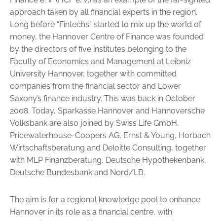
approach taken by all financial experts in the region.
Long before “Fintechs” started to mix up the world of
money, the Han­nover Centre of Finance was founded
by the directors of five institutes be­longing to the
Faculty of Economics and Management at Leibniz
University Hannover, together with committed
companies from the financial sector and Lower
Saxony’s finance industry. This was back in October
2008. Today, Sparkasse Hannover and Hannoversche
Volksbank are also joined by Swiss Life GmbH,
Pricewaterhouse-Coopers AG, Ernst & Young, Horbach
Wirtschaftsberatung and Deloitte Consulting, together
with MLP Finanzberatung, Deutsche Hypo­thekenbank,
Deutsche Bundesbank and Nord/LB.
The aim is for a regional knowledge pool to enhance
Hannover in its role as a financial centre, with