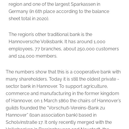
region and one of the largest Sparkassen in
Germany (in 6th place according to the balance
sheet total in 2020).
The region’s other traditional bank is the
Hannoversche Volksbank. It has around 1,000
employees, 77 branches, about 250,000 customers
and 124,000 members.
The numbers show that this is a cooperative bank with
many shareholders. Today it is still the oldest private ­
sector bank in Hannover. To support agriculture,
commerce and manufac­turing in the former kingdom
of Hannover, on 1 March 1860 the chairs of Hannover’s
guilds founded the “Vorschuß-Vereins-Bank zu
Hannover” (loan association bank) based in
Scholvinstraße 17. It only recently merged with the