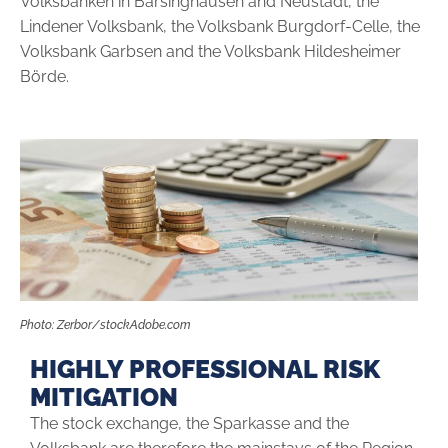
Volksbanken in Barsinghausen and Neustadt, the
Lindener Volksbank, the Volksbank Burgdorf-Celle, the
Volksbank Garbsen and the Volksbank Hildesheimer
Börde.
Photo: Zerbor/stockAdobe.com
HIGHLY PROFESSIONAL RISK
MITIGATION
The stock exchange, the Sparkasse and the