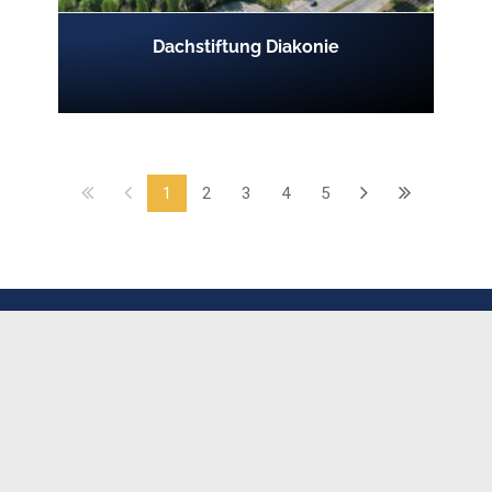
Dachstiftung Diakonie
1
2
3
4
5