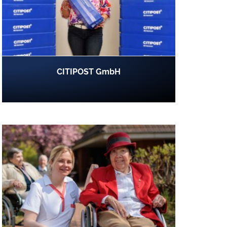
CITIPOST GmbH