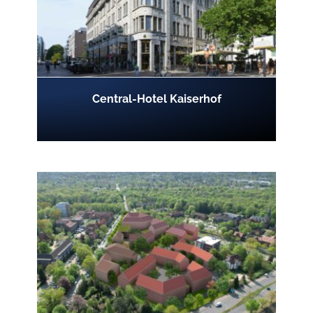
Central-Hotel Kaiserhof