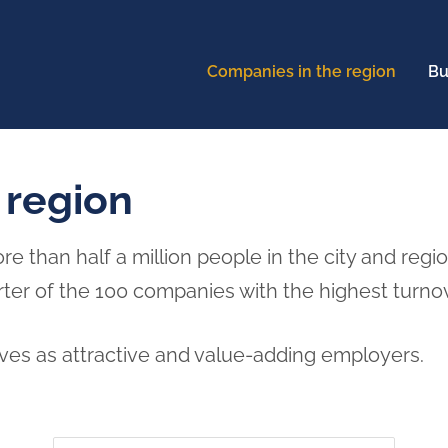
Companies in the region
Bu
 region
than half a million people in the city and regi
rter of the 100 companies with the highest turno
es as attractive and value-adding employers.