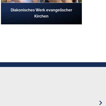
Diakonisches Werk evangelischer
Kirchen