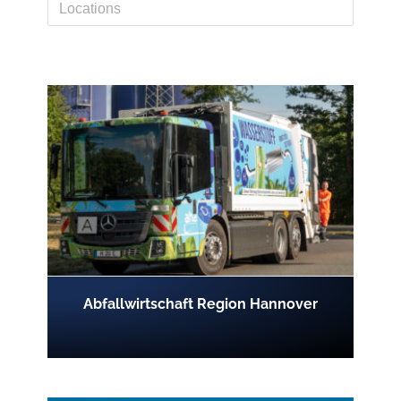
Abfallwirtschaft Region Hannover