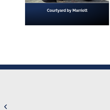
Courtyard by Marriott