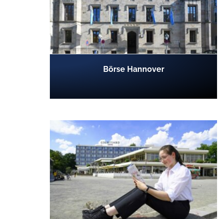
Börse Hannover