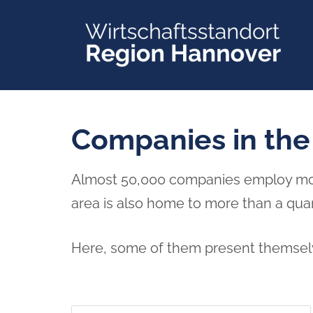
Skip
to
content
Companies in the
Almost 50,000 companies employ more 
area is also home to more than a qua
Here, some of them present themselv