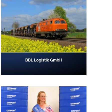
BBL Logistik GmbH