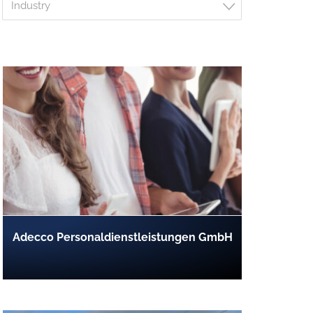
Industry
Adecco Personaldienstleistungen GmbH