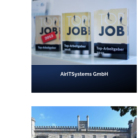
AirITSystems GmbH