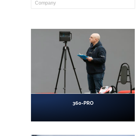
360-PRO