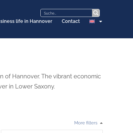
siness life in Hannover
Contact
on of Hannover. The vibrant economic
ver in Lower Saxony.
More filters