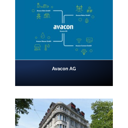
Avacon AG