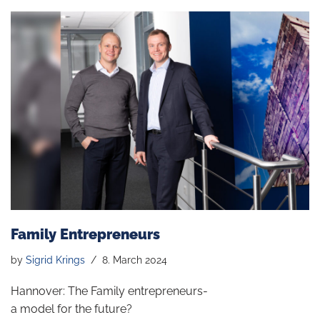
Family Entrepreneurs
by
Sigrid Krings
8. March 2024
Hannover: The Family entrepreneurs-
a model for the future?