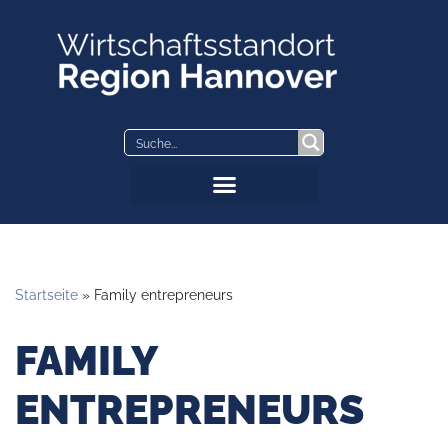
Skip
to
content
Startseite
»
Family entrepreneurs
FAMILY
ENTREPRENEURS