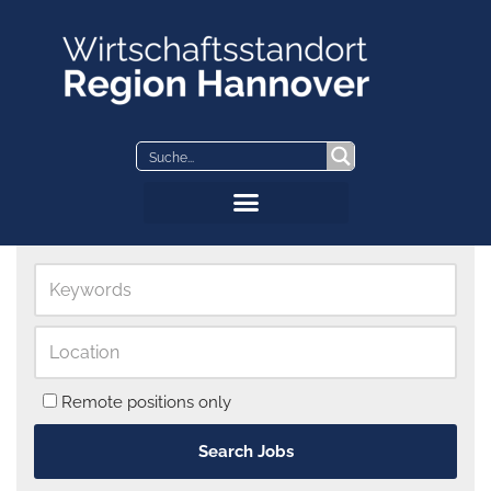
Skip
to
content
Remote positions only