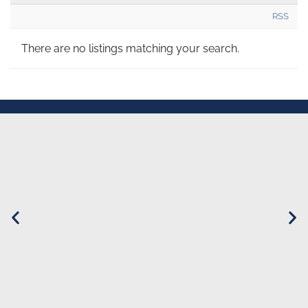
RSS
There are no listings matching your search.